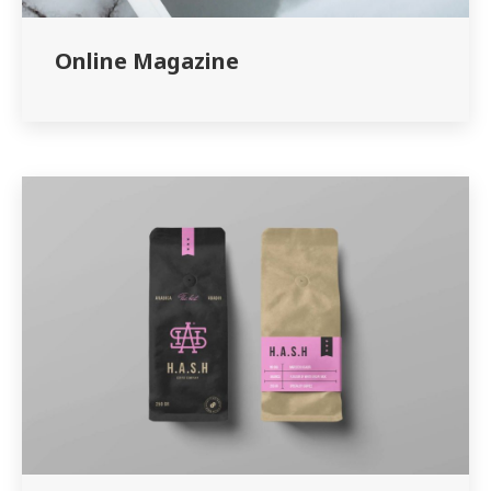
Online Magazine