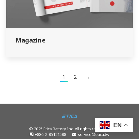
Magazine
1
2
→
EN
© 2025 Etica Battery Inc. All rights reserved.
+886-2-85121588
service@etica.tw