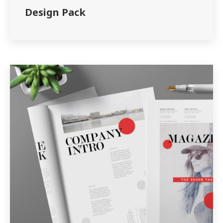
Design Pack