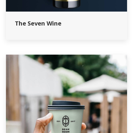
The Seven Wine