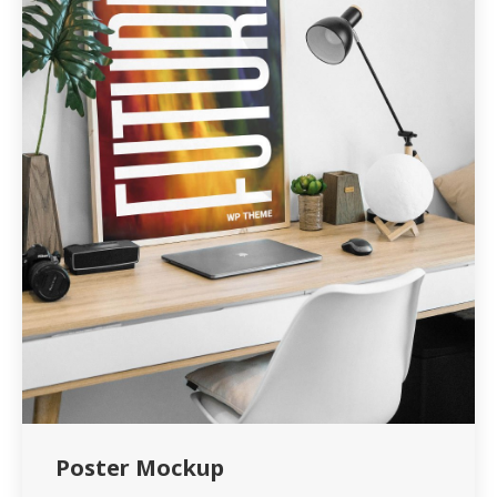
Poster Mockup