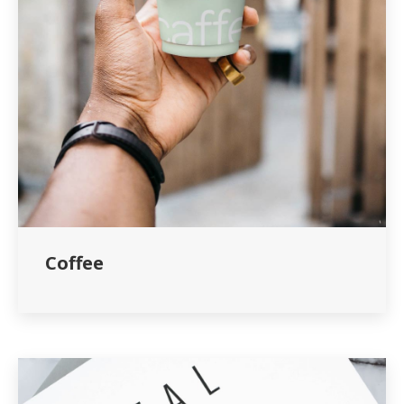
Coffee