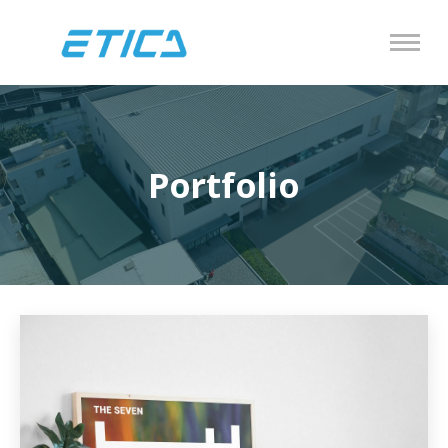
Portfolio