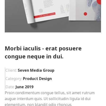
Morbi iaculis - erat posuere
congue neque in dui.
Client:
Seven Media Group
Category:
Product Design
Date:
June 2019
Proin condimentum congue tellus, sit amet rutrum
augue interdum quis. Ut sollicitudin ligula id dui
elementum, non blandit odio rhoncus.