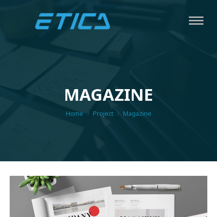
MAGAZINE
You are here:
Home
Project
Magazine