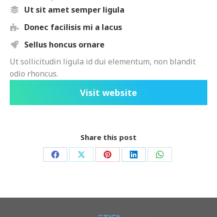
Ut sit amet semper ligula
Donec facilisis mi a lacus
Sellus honcus ornare
Ut sollicitudin ligula id dui elementum, non blandit
odio rhoncus.
Visit website
Share this post
Share
Share
Share
Share
Share
on
on
on
on
on
Facebook
X
Pinterest
LinkedIn
WhatsApp