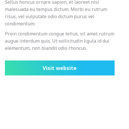
Sellus honcus ornare sapien, et laoreet nisi
malesuada eu tempus dictum. Morbi eu rutrum
risus, vel vulputate odio dictum purus vel
condimentum.
Proin condimentum congue tellus, sit amet rutrum
augue interdum quis. Ut sollicitudin ligula id dui
elementum, non blandit odio rhoncus.
Visit website