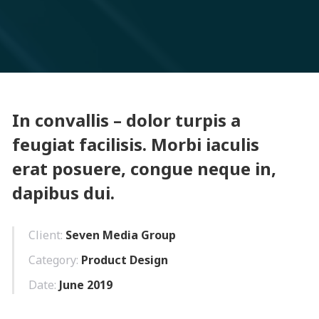
In convallis – dolor turpis a
feugiat facilisis. Morbi iaculis
erat posuere, congue neque in,
dapibus dui.
Client:
Seven Media Group
Category:
Product Design
Date:
June 2019