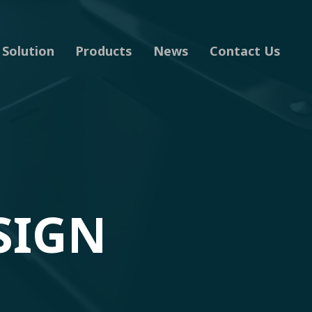
Solution
Products
News
Contact Us
SIGN