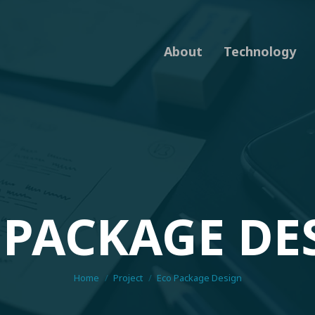
About
Technology
 PACKAGE DE
You are here:
Home
Project
Eco Package Design