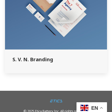
S. V. N. Branding
EN
© 2025 Etica Battery Inc. All rights reserved.