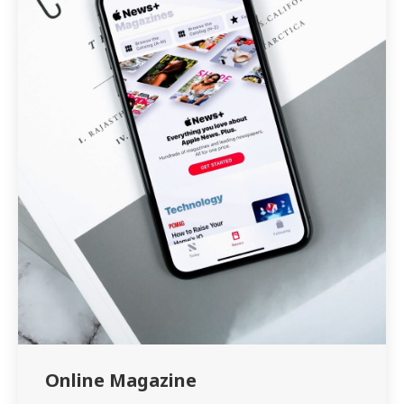
Online Magazine