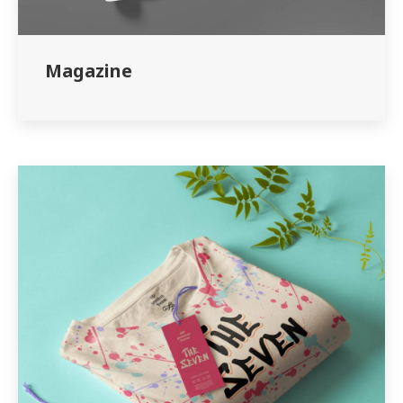
Magazine