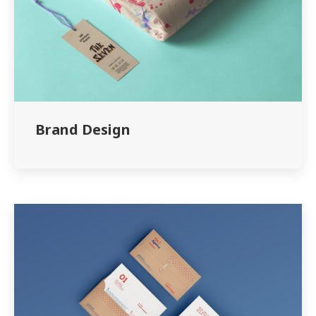
Brand Design