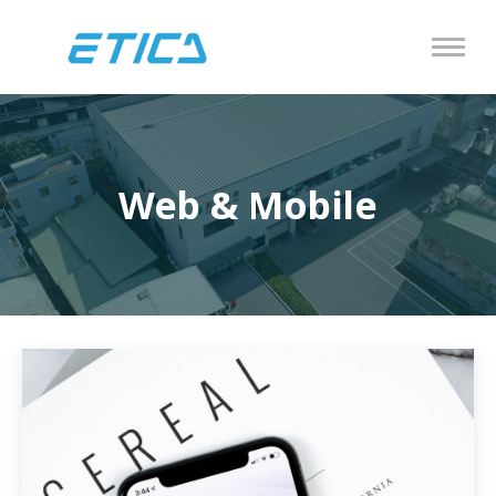
Web & Mobile