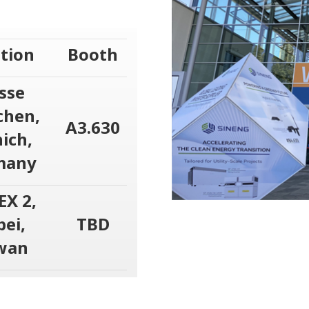
tion
Booth
sse
hen,
A3.630
ich,
many
EX 2,
pei,
TBD
wan