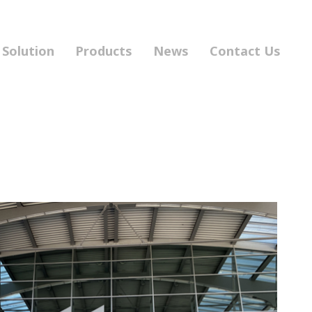
Solution
Products
News
Contact Us