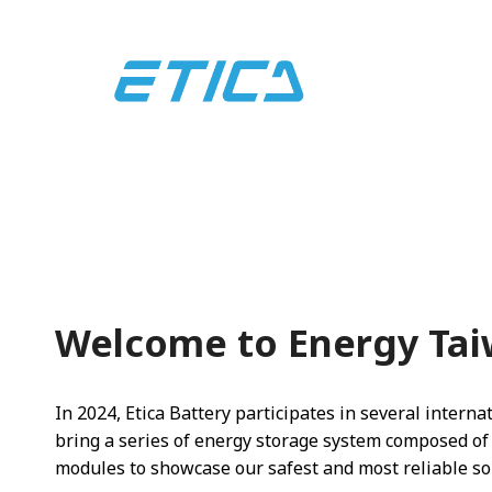
Welcome to Energy Tai
In 2024, Etica Battery participates in several internat
bring a series of energy storage system composed of
modules to showcase our safest and most reliable so