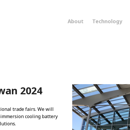
About
Technology
wan 2024
ional trade fairs. We will
 immersion cooling battery
lutions.