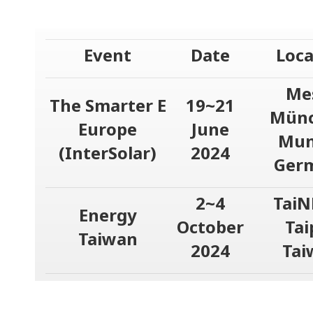
Event
Date
Loca
Me
The Smarter E
19~21
Münc
Europe
June
Mun
(InterSolar)
2024
Ger
2~4
TaiN
Energy
October
Tai
Taiwan
2024
Tai