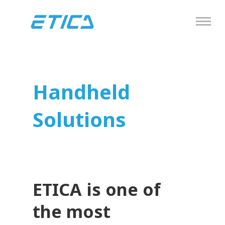
Handheld
Solutions
ETICA is one of
the most