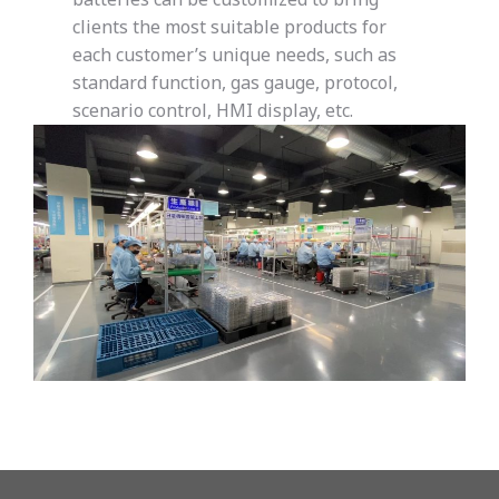
clients the most suitable products for
each customer’s unique needs, such as
standard function, gas gauge, protocol,
scenario control, HMI display, etc.