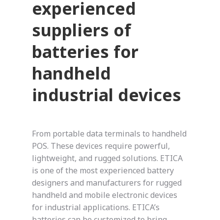
experienced
suppliers of
batteries for
handheld
industrial devices
From portable data terminals to handheld
POS. These devices require powerful,
lightweight, and rugged solutions. ETICA
is one of the most experienced battery
designers and manufacturers for rugged
handheld and mobile electronic devices
for industrial applications. ETICA’s
batteries can be customized to bring